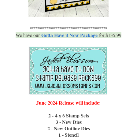
******************************************
Gotta Have it Now Package
We have our
for $135.99
June 2024 Release will include:
2 - 4 x 6 Stamp Sets
3 - New Dies
2 - New Outline Dies
1 - Stencil