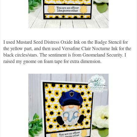
I used Mustard Seed Distress Oxide Ink on the Badge Stencil for
the yellow part, and then used Versafine Clair Nocturne Ink for the
black circles/stars. The sentiment is from Gnomeland Security. I
raised my gnome on foam tape for extra dimension.