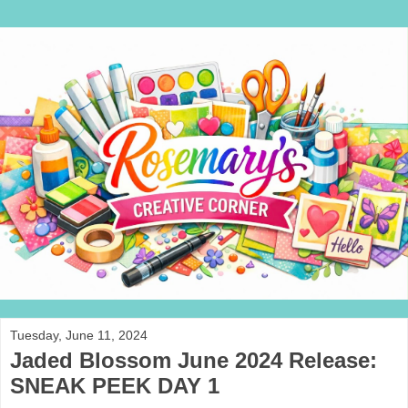
Tuesday, June 11, 2024
Jaded Blossom June 2024 Release:
SNEAK PEEK DAY 1