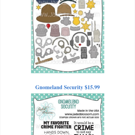
Gnomeland Security $15.99