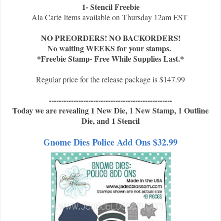
1- Stencil Freebie
Ala Carte Items available on
Thursday 12am EST
NO PREORDERS! NO BACKORDERS!
No waiting WEEKS for your stamps.
*Freebie Stamp- Free While Supplies Last.*
Regular price for the release package is $147.99
--------------------------------------------------
Today we are revealing 1 New Die, 1 New Stamp, 1 Outline
Die, and 1 Stencil
Gnome Dies Police Add Ons $32.99