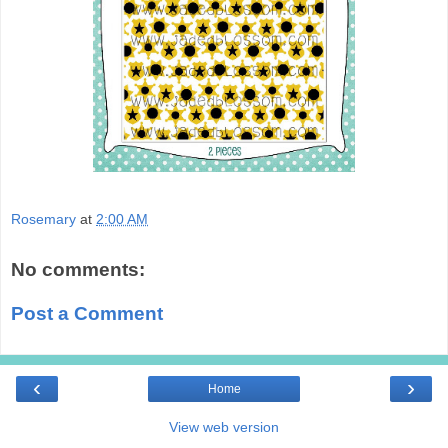
Rosemary
at
2:00 AM
No comments:
Post a Comment
‹
›
Home
View web version