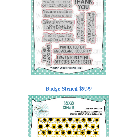
Badge Stencil $9.99