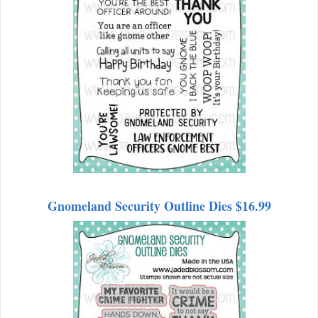
Gnomeland Security Outline Dies $16.99