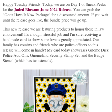
H
appy Tuesday Friends! Today, we are on Day 1 of Sneak Peeks
Jaded Blossom June 2024 Release
for the
. You can grab the
"Gotta Have It Now Package" for a discounted amount. If you wait
until the release goes live, the bundle price will go up.
This new release we are featuring products to honor those in law
enforcement! It's a tough, stressful job and I'm sure receiving a
handmade card to show some love is greatly appreciated. Our
family has cousins and friends who are police officers so this
release will come in handy! My card today showcases Gnome Dies:
Police Add Ons, Gnomeland Security Stamp Set, and the Badge
Stencil (which has two stencils).