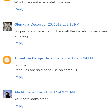
Wow! The card is so cute! Love love it!
Reply
Olenkaja
December 20, 2017 at 2:18 PM
So pretty and nice card!! Love all the details!!Flowers are
amazing!
Reply
Trine-Lise Hauge
December 20, 2017 at 2:34 PM
So cute!
Penguins are so cute to use on cards :D
Reply
Ala M.
December 21, 2017 at 9:21 AM
Your card looks great!
Reply