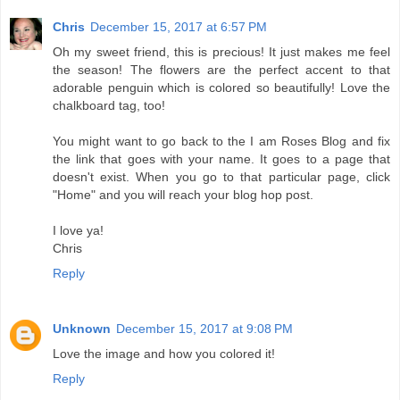
Chris
December 15, 2017 at 6:57 PM
Oh my sweet friend, this is precious! It just makes me feel
the season! The flowers are the perfect accent to that
adorable penguin which is colored so beautifully! Love the
chalkboard tag, too!
You might want to go back to the I am Roses Blog and fix
the link that goes with your name. It goes to a page that
doesn't exist. When you go to that particular page, click
"Home" and you will reach your blog hop post.
I love ya!
Chris
Reply
Unknown
December 15, 2017 at 9:08 PM
Love the image and how you colored it!
Reply