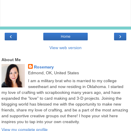
‹
›
Home
View web version
About Me
Rosemary
Edmond, OK, United States
I am a military brat who is married to my college
sweetheart and now residing in Oklahoma. I started
my love of crafting with scrapbooking many years ago, and have
expanded the "love" to card making and 3-D projects. Joining the
blogging world has blessed me with the opportunity to make new
friends, share my love of crafting, and be a part of the most amazing
and supportive creative groups out there! I hope your visit here
inspires you to tap into your own creativity.
View my complete profile