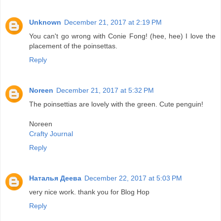
Unknown
December 21, 2017 at 2:19 PM
You can't go wrong with Conie Fong! (hee, hee) I love the
placement of the poinsettas.
Reply
Noreen
December 21, 2017 at 5:32 PM
The poinsettias are lovely with the green. Cute penguin!
Noreen
Crafty Journal
Reply
Наталья Деева
December 22, 2017 at 5:03 PM
very nice work. thank you for Blog Hop
Reply