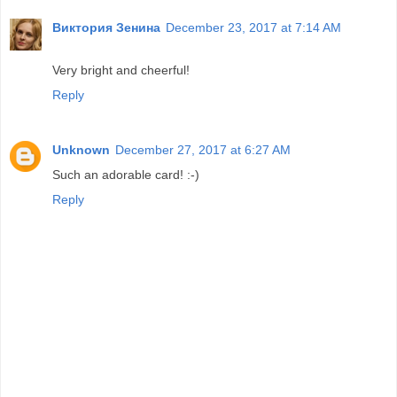
Виктория Зенина
December 23, 2017 at 7:14 AM
Very bright and cheerful!
Reply
Unknown
December 27, 2017 at 6:27 AM
Such an adorable card! :-)
Reply