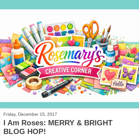
Friday, December 15, 2017
I Am Roses: MERRY & BRIGHT
BLOG HOP!