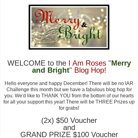
WELCOME
to the
I Am Roses
"
Merry
and Bright
"
Blog Hop!
Hello everyone and happy December! There will be no IAR
Challenge this month
but we have a
fabulous blog hop
for
you
. We'd like to THANK YOU from the
bott
om of our hearts
for all your support this year
! There will be THREE Prizes
up
for grabs!
(2x)
$50 Voucher
and
GRAND PRIZE $100 Voucher