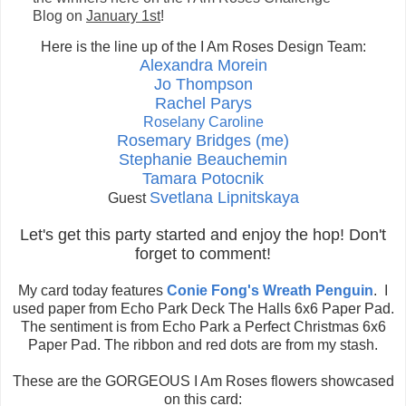
Blog
on
January 1st
!
H
ere is
the line up of t
he I Am Roses Design Team:
Alexandra Morein
Jo Thompson
Rachel Parys
Roselany Caroline
Rosemary Bridges (me)
Stephanie Beauchemin
Tamara Potocnik
Svetlana Lipnitskaya
Guest
Let's get this party started and enjoy the hop! Don't
forget to comment!
My card today features
Conie Fong's Wreath Penguin
. I
used paper from Echo Park Deck The Halls 6x6 Paper Pad.
The sentiment is from Echo Park a Perfect Christmas 6x6
Paper Pad. The ribbon and red dots are from my stash.
These are the GORGEOUS I Am Roses flowers showcased
on this card: