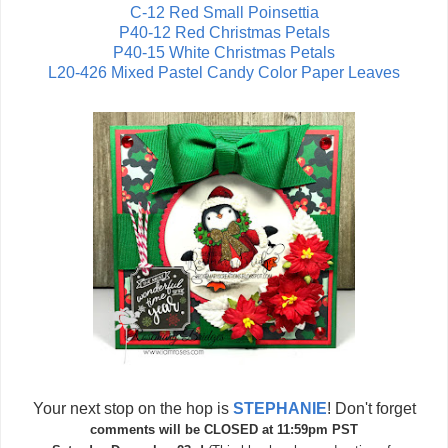
C-12 Red Small Poinsettia
P40-12 Red Christmas Petal
s
P40-15 White Christmas Petals
L20-426 Mixed Pastel Candy Color Paper Leaves
Your next stop on the hop is
STEPHANIE
! Don't forget
comments will be CLOSED at 11:59pm PST