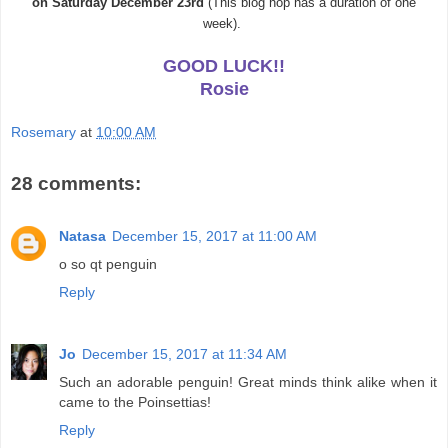
on
Saturday
December
23rd
(This blog hop has a duration of one
week).
GOOD LUCK!!
Rosie
Rosemary
at
10:00 AM
28 comments:
Natasa
December 15, 2017 at 11:00 AM
o so qt penguin
Reply
Jo
December 15, 2017 at 11:34 AM
Such an adorable penguin! Great minds think alike when it
came to the Poinsettias!
Reply