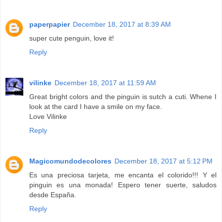
paperpapier
December 18, 2017 at 8:39 AM
super cute penguin, love it!
Reply
vilinke
December 18, 2017 at 11:59 AM
Great bright colors and the pinguin is sutch a cuti. Whene I
look at the card I have a smile on my face.
Love Vilinke
Reply
Magicomundodecolores
December 18, 2017 at 5:12 PM
Es una preciosa tarjeta, me encanta el colorido!!! Y el
pinguin es una monada! Espero tener suerte, saludos
desde España.
Reply