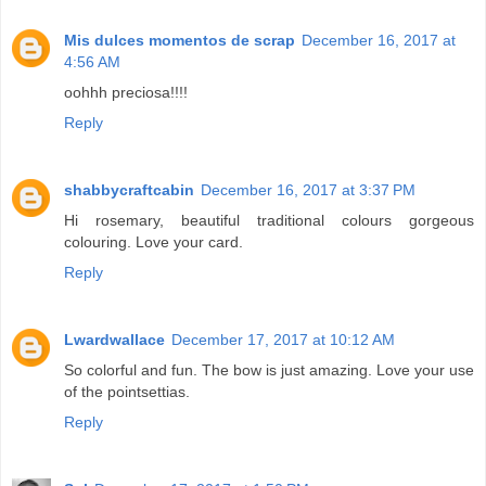
Mis dulces momentos de scrap
December 16, 2017 at
4:56 AM
oohhh preciosa!!!!
Reply
shabbycraftcabin
December 16, 2017 at 3:37 PM
Hi rosemary, beautiful traditional colours gorgeous
colouring. Love your card.
Reply
Lwardwallace
December 17, 2017 at 10:12 AM
So colorful and fun. The bow is just amazing. Love your use
of the pointsettias.
Reply