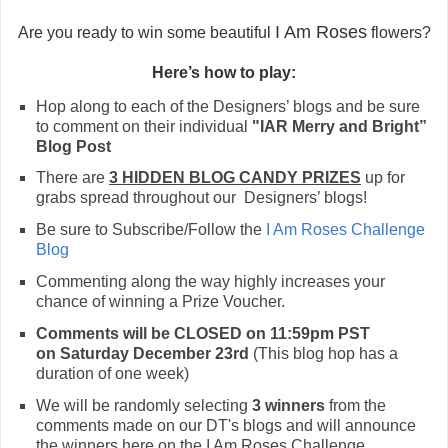
I Am Roses
Are you ready to win some beautiful
flowers?
Here’s how to play:
Hop along to each of the Designers’ blogs and be sure
to comment on their individual
"IAR Merry and Bright”
Blog Post
There are
3 HIDDEN BLOG CANDY PRIZES
up for
grabs spread throughout our Designers’ blogs!
Be sure to Subscribe/Follow the
I Am Roses Challenge
Blog
Commenting along the way highly increases your
chance of winning
a
Prize Voucher.
Comments will be CLOSED on 11:59pm PST
on
Saturday
December
23rd
(This blog hop has a
duration of one week)
We will be randomly selecting
3 winners
from the
comments made on our DT's blogs and will announce
the winners here on the I Am Roses Challenge