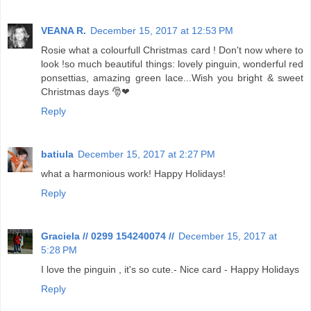
VEANA R.
December 15, 2017 at 12:53 PM
Rosie what a colourfull Christmas card ! Don't now where to
look !so much beautiful things: lovely pinguin, wonderful red
ponsettias, amazing green lace...Wish you bright & sweet
Christmas days 🎅❤
Reply
batiula
December 15, 2017 at 2:27 PM
what a harmonious work! Happy Holidays!
Reply
Graciela // 0299 154240074 //
December 15, 2017 at
5:28 PM
I love the pinguin , it's so cute.- Nice card - Happy Holidays
Reply