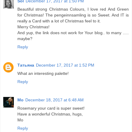
Sol
December 17, 2017 at 1:50 PM
Beautiful strong Christmas Colours, I love red And Green
for Christmas! The pengeinnsamling is so Sweet. And IT is
really a Card with a lot of Christmas feel to it.
Merry Christmas!
And yup, the link does not work for Your blog.. to many .....
maybe?
Reply
Татьяна
December 17, 2017 at 1:52 PM
What an interesting palette!
Reply
Mo
December 18, 2017 at 6:48 AM
Rosemary your card is super sweet!
Have a wonderful Christmas, hugs,
Mo
Reply