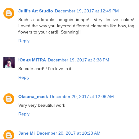
Juili's Art Studio
December 19, 2017 at 12:49 PM
Such a adorable penguin image!! Very festive colors!!
Loved the way you layered different elements like bow, tag,
flowers to your card!! Stunning!!
Reply
Юлия MITRA
December 19, 2017 at 3:38 PM
So cute card!!! I'm love in it!
Reply
Oksana_mask
December 20, 2017 at 12:06 AM
Very very beautiful work !
Reply
Jane Mi
December 20, 2017 at 10:23 AM