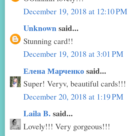
December 19, 2018 at 12:10 PM
Unknown
said...
Stunning card!!
December 19, 2018 at 3:01 PM
Елена Марченко
said...
Super! Veryv, beautiful cards!!!
December 20, 2018 at 1:19 PM
Laila B.
said...
Lovely!!! Very gorgeous!!!