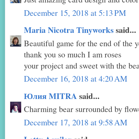
December 15, 2018 at 5:13 PM
Maria Nicotra Tinyworks
said...
Beautiful game for the end of the y
thank you so much I am roses
your project and sweet with the be
December 16, 2018 at 4:20 AM
Юлия MITRA
said...
Charming bear surrounded by flowe
December 17, 2018 at 9:58 AM