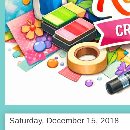
Saturday, December 15, 2018