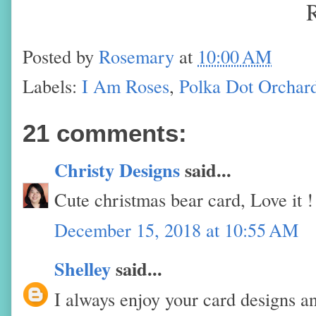
Posted by
Rosemary
at
10:00 AM
Labels:
I Am Roses
,
Polka Dot Orchar
21 comments:
Christy Designs
said...
Cute christmas bear card, Love it !
December 15, 2018 at 10:55 AM
Shelley
said...
I always enjoy your card designs an