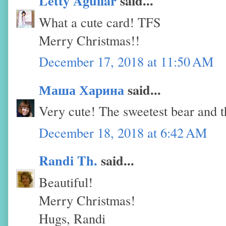
Letty Aguilar
said...
What a cute card! TFS
Merry Christmas!!
December 17, 2018 at 11:50 AM
Маша Харина
said...
Very cute! The sweetest bear and th
December 18, 2018 at 6:42 AM
Randi Th.
said...
Beautiful!
Merry Christmas!
Hugs, Randi