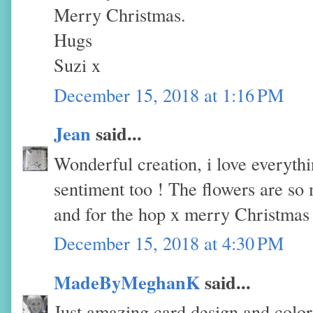
Merry Christmas.
Hugs
Suzi x
December 15, 2018 at 1:16 PM
Jean
said...
Wonderful creation, i love everythi
sentiment too ! The flowers are so
and for the hop x merry Christmas
December 15, 2018 at 4:30 PM
MadeByMeghanK
said...
Just amazing card design and color