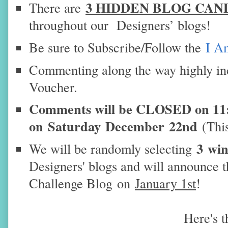
3 HIDDEN BLOG CAN
There are
throughout our Designers’ blogs!
Be sure to Subscribe/Follow the
I A
Commenting along the way highly in
Voucher.
Comments will be CLOSED on 1
on
Saturday
December
22nd
(Thi
3 wi
We will be randomly selecting
Designers' blogs and will announce 
Challenge Blog
on
January 1st
!
Here's 