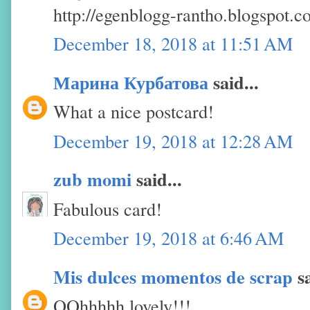
http://egenblogg-rantho.blogspot.
December 18, 2018 at 11:51 AM
Марина Курбатова
said...
What a nice postcard!
December 19, 2018 at 12:28 AM
zub momi
said...
Fabulous card!
December 19, 2018 at 6:46 AM
Mis dulces momentos de scrap
sa
OOhhhhh lovely!!!