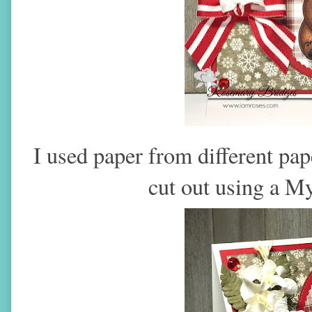
I used paper from different pap
cut out using a M