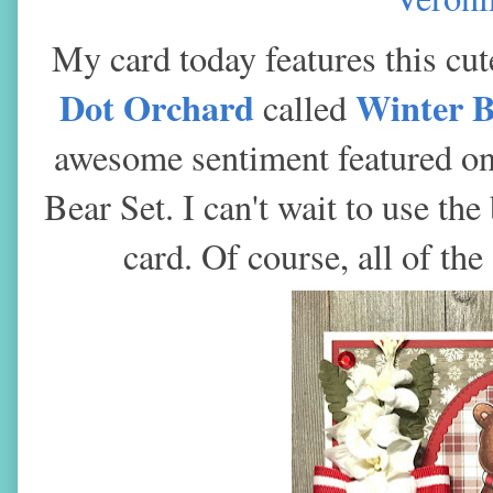
My card today features this cu
Dot Orchard
Winter 
called
awesome sentiment featured on 
Bear Set. I can't wait to use th
card. Of course, all of th