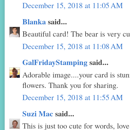
December 15, 2018 at 11:05 AM
Blanka
said...
Beautiful card! The bear is very cu
December 15, 2018 at 11:08 AM
GalFridayStamping
said...
Adorable image....your card is stun
flowers. Thank you for sharing.
December 15, 2018 at 11:55 AM
Suzi Mac
said...
This is just too cute for words, lo