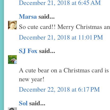
December 21, 2018 at 6:45 AM
Marsa
said...
So cute card!! Merry Christmas a
December 21, 2018 at 11:01 PM
SJ Fox
said...
A cute bear on a Christmas card i
new year!
December 22, 2018 at 6:17 PM
Sol
said...