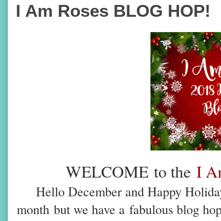
I Am Roses BLOG HOP!
WELCOME
to the
I A
Hello December and Happy Holidays
month
but we have a
fabulous blog ho