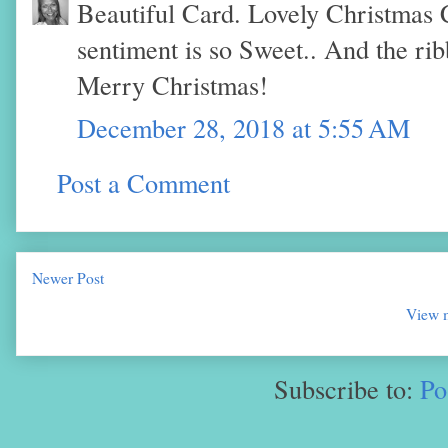
Beautiful Card. Lovely Christmas 
sentiment is so Sweet.. And the ri
Merry Christmas!
December 28, 2018 at 5:55 AM
Post a Comment
Newer Post
View m
Subscribe to:
Po