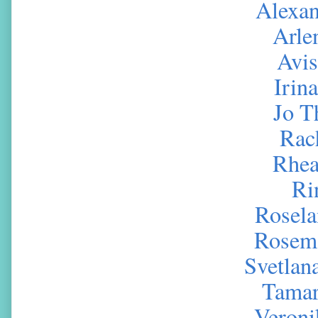
Alexa
Arle
Avi
Irin
Jo 
Rac
Rhea
Ri
Rosela
Rosema
Svetlan
Tamar
Veroni