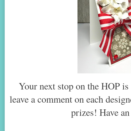
Your next stop on the HOP is
leave a comment on each designer
prizes! Have a