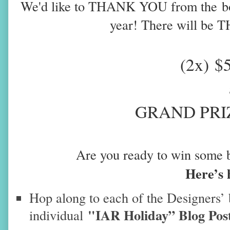
We'd like to THANK YOU from the
b
year
! There will be 
(2x)
$
GRAND PRIZ
Are you ready to win some 
Here’s 
Hop along to each of the Designers’ 
"IAR Holiday” Blog Pos
individual