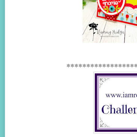
*****************