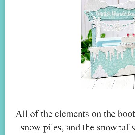
All of the elements on the boo
snow piles, and the snowballs