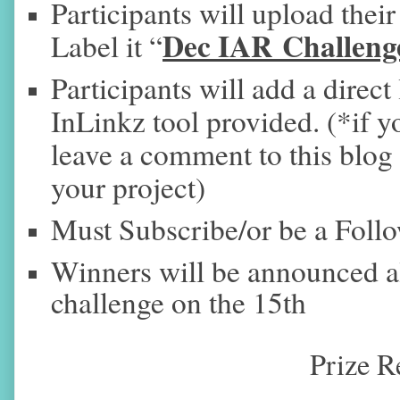
Participants will upload their
Dec IAR Challeng
Label it “
Participants will add a direct 
InLinkz tool provided. (*if yo
leave a comment to this blog p
your project)
Must Subscribe/or be a Foll
Winners will be announced 
challenge on the 15th
Prize R