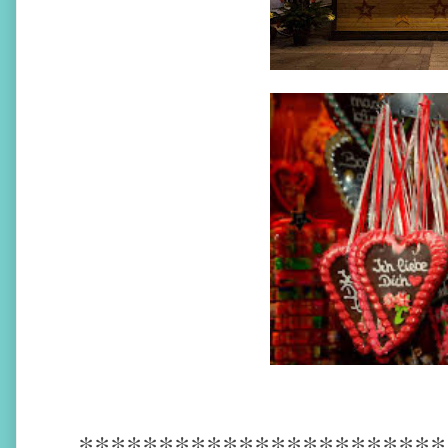
***********************