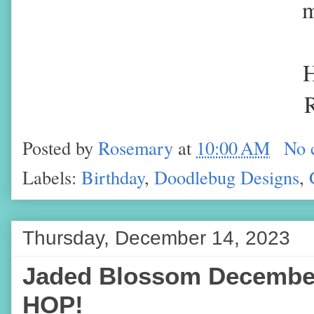
m
H
Posted by
Rosemary
at
10:00 AM
No 
Labels:
Birthday
,
Doodlebug Designs
,
Thursday, December 14, 2023
Jaded Blossom Decembe
HOP!