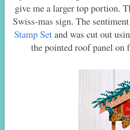
give me a larger top portion. 
Swiss-mas sign. The sentiment
Stamp Set
and was cut out usi
the pointed roof panel on 