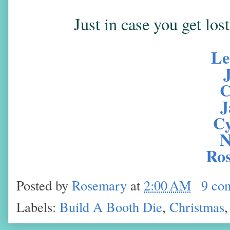
Just in case you get los
Le
C
J
Cy
N
Ro
Posted by
Rosemary
at
2:00 AM
9 co
Labels:
Build A Booth Die
,
Christmas