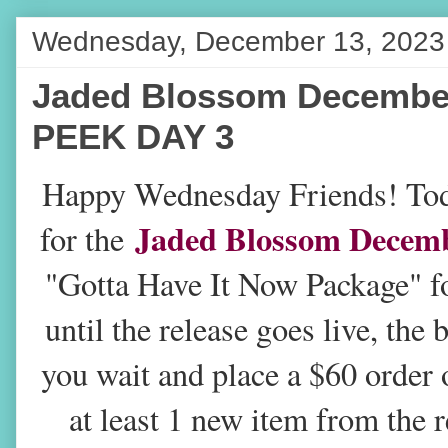
Wednesday, December 13, 2023
Jaded Blossom Decembe
PEEK DAY 3
H
appy Wednesday Friends! Tod
Jaded Blossom Decemb
for the
"Gotta Have It Now Package" fo
until the release goes live, the
you wait and place a $60 order 
at least 1 new item from the