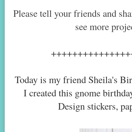
Please tell your friends and sh
see more proje
+++++++++++++++
Today is my friend Sheila's Bi
I created this gnome birthda
Design stickers, pa