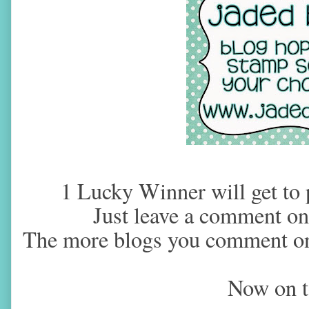
1 Lucky Winner will get to p
Just leave a comment on 
The more blogs you comment on
Now on t