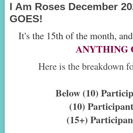
I Am Roses December 20
GOES!
It's the 15th of the month, a
ANYTHING G
Here is the breakdown fo
Below (10) Partic
(10) Participa
(15+) Particip