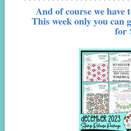
And of course we have t
This week only you can g
for