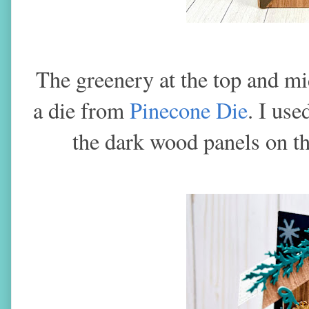
The greenery at the top and mi
a die from
Pinecone Die
. I use
the dark wood panels on th