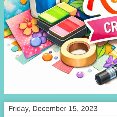
Friday, December 15, 2023