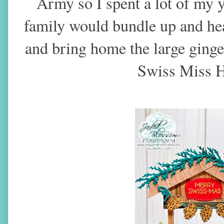
Army so I spent a lot of my
family would bundle up and hea
and bring home the large ginge
Swiss Miss H