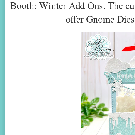
Booth: Winter Add Ons. The cu
offer Gnome Dies