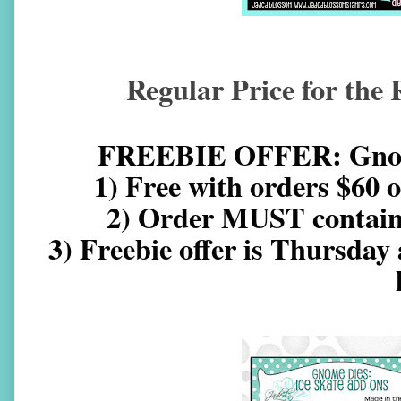
Regular Price for the 
FREEBIE OFFER: Gnome
1) Free with orders $60 
2) Order MUST contain a
3) Freebie offer is Thursday 