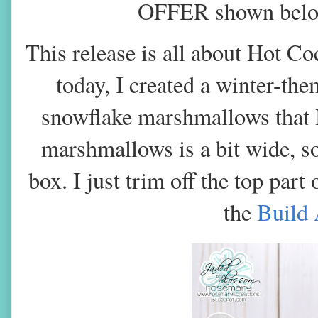
OFFER shown below 
This release is all about Hot C
today, I created a winter-th
snowflake marshmallows that I
marshmallows is a bit wide, s
box. I just trim off the top part
the
Build