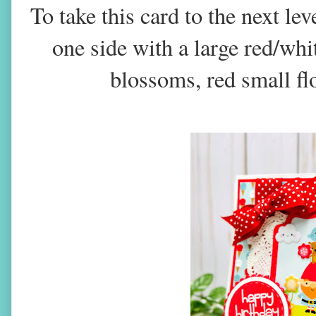
To take this card to the next le
one side with a large red/whi
blossoms, red small fl