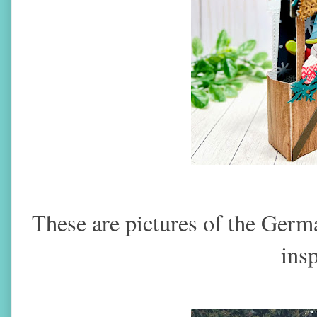
These are pictures of the Germ
insp