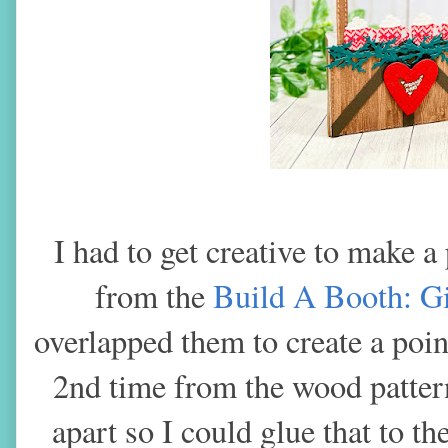
I had to get creative to make a
from the
Build A Booth: G
overlapped them to create a poin
2nd time from the wood patter
apart so I could glue that to th