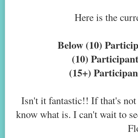
Here is the curr
Below (10) Partic
(10) Participa
(15+) Particip
Isn't it fantastic!! If that's n
know what is. I can't wait to 
Fl