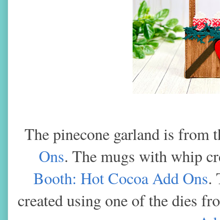
The pinecone garland is from 
Ons
. The mugs with whip c
Booth: Hot Cocoa Add Ons
.
created using one of the dies f