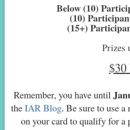
Below (10) Parti
(10) Particip
(15+) Particip
Prizes 
$30
Jan
Remember, you have until
the
IAR Blog
. Be sure to use 
on your card to qualify for a 