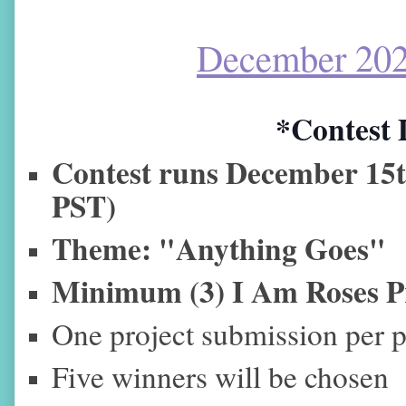
December 202
*Contest 
Contest runs December
15
PST)
Theme: "Anything Goes"
Minimum (3) I Am Roses P
One project submission per p
Five winners will be chosen