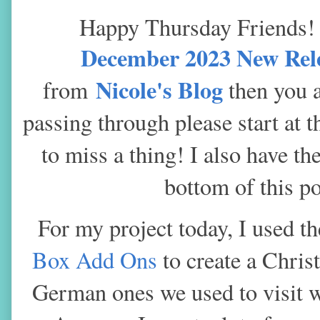
Happy Thursday Friends
December 2023 New Rel
Nicole's Blog
from
then you ar
passing through please start at 
to miss a thing! I also
have the
bottom of this po
For my project today, I used t
Box Add Ons
to create a Chris
German ones we used to visit w